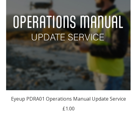
Eyeup PDRA01 Operations Manual Update Service
£
1.00