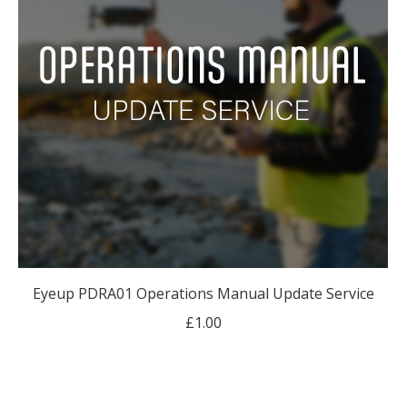
Eyeup PDRA01 Operations Manual Update Service
£
1.00