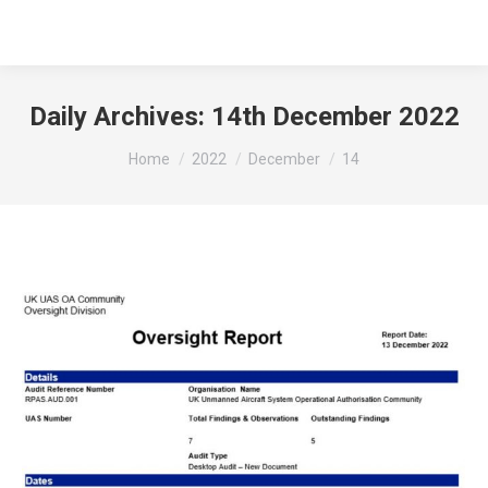
Daily Archives:
14th December 2022
You are here:
Home
2022
December
14