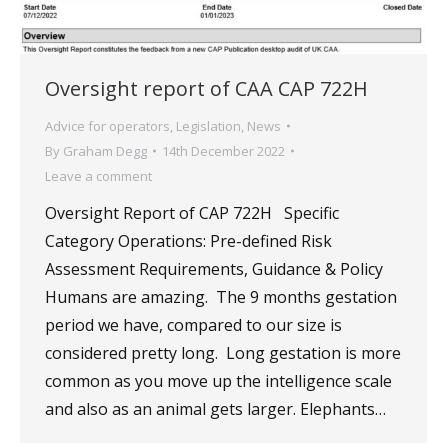
Oversight report of CAA CAP 722H
Advice for operators
,
Legislation
,
News
By
Graham Degg
14th December 2022
Leave a comment
Oversight Report of CAP 722H Specific
Category Operations: Pre-defined Risk
Assessment Requirements, Guidance & Policy
Humans are amazing. The 9 months gestation
period we have, compared to our size is
considered pretty long. Long gestation is more
common as you move up the intelligence scale
and also as an animal gets larger. Elephants…