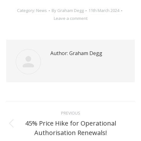
Category:
News
By
Graham Degg
11th March 2024
Leave a comment
Author:
Graham Degg
Post
PREVIOUS
navigation
45% Price Hike for Operational
Previous
Authorisation Renewals!
post: