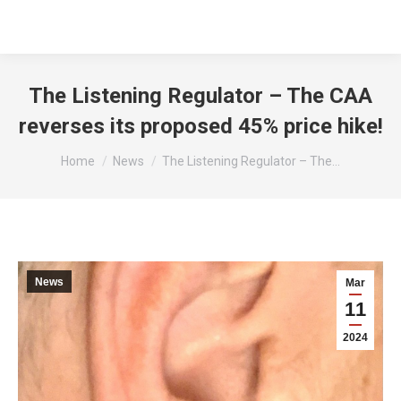
The Listening Regulator – The CAA
reverses its proposed 45% price hike!
You are here:
Home
News
The Listening Regulator – The…
News
Mar
11
2024