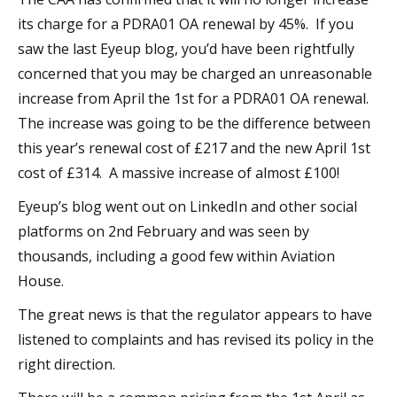
its charge for a PDRA01 OA renewal by 45%. If you
saw the last Eyeup blog, you’d have been rightfully
concerned that you may be charged an unreasonable
increase from April the 1st for a PDRA01 OA renewal.
The increase was going to be the difference between
this year’s renewal cost of £217 and the new April 1st
cost of £314. A massive increase of almost £100!
Eyeup’s blog went out on LinkedIn and other social
platforms on 2nd February and was seen by
thousands, including a good few within Aviation
House.
The great news is that the regulator appears to have
listened to complaints and has revised its policy in the
right direction.