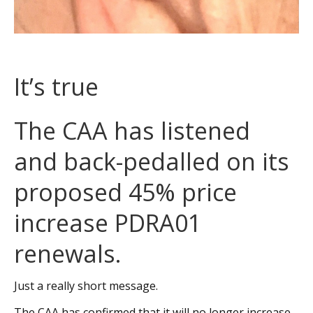
It’s true
The CAA has listened
and back-pedalled on its
proposed 45% price
increase PDRA01
renewals.
Just a really short message.
The CAA has confirmed that it will no longer increase