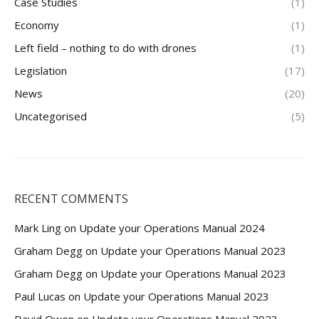
Case Studies
(1)
Economy
(1)
Left field – nothing to do with drones
(1)
Legislation
(17)
News
(20)
Uncategorised
(5)
RECENT COMMENTS
Mark Ling
on
Update your Operations Manual 2024
Graham Degg
on
Update your Operations Manual 2023
Graham Degg
on
Update your Operations Manual 2023
Paul Lucas
on
Update your Operations Manual 2023