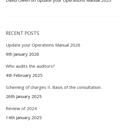
David Owen
on
Update your Operations Manual 2023
RECENT POSTS
Update your Operations Manual 2026
9th January 2026
Who audits the auditors?
4th February 2025
Scheming of charges II. Basis of the consultation.
26th January 2025
Review of 2024
14th January 2025