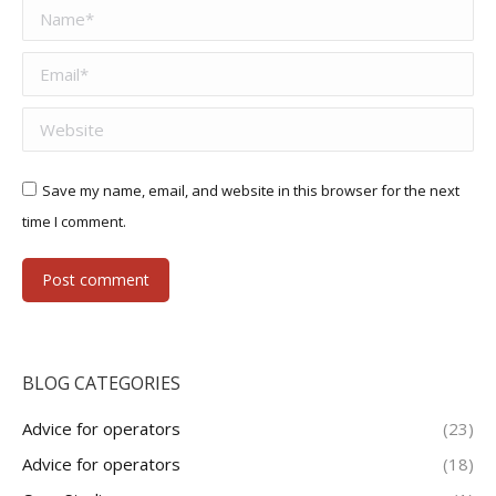
Name *
Email *
Website
Save my name, email, and website in this browser for the next
time I comment.
Post comment
BLOG CATEGORIES
Advice for operators
(23)
Advice for operators
(18)