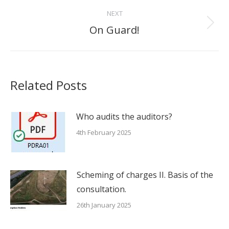
NEXT
On Guard!
Next
post:
Related Posts
Who audits the auditors?
4th February 2025
Scheming of charges II. Basis of the
consultation.
26th January 2025