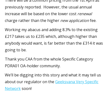
There will be a common pricing from the 1st April as
previously reported. However, the usual annual
increase will be based on the lower cost
renewal
charge rather than the higher
new application
fee.
Working my abacus and adding 8.3% to the existing
£217 takes us to £235 which, although higher than
anybody would want, is far better than the £314 it was
going to be.
Thank you CAA from the whole Specific Category
PDRA01 OA-holder community.
We’ll be digging into this story and what it may tell us
about our regulator on the
Geeksvana Very Specific
Network
soon!