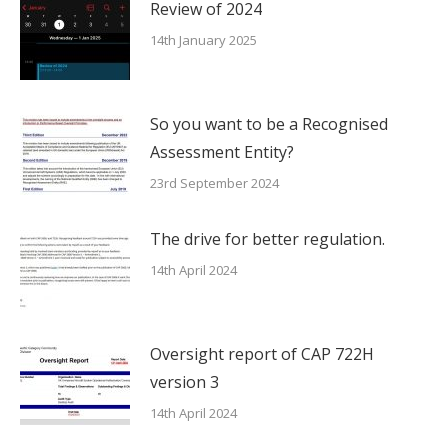
Review of 2024
14th January 2025
So you want to be a Recognised
Assessment Entity?
23rd September 2024
The drive for better regulation.
14th April 2024
Oversight report of CAP 722H
version 3
14th April 2024