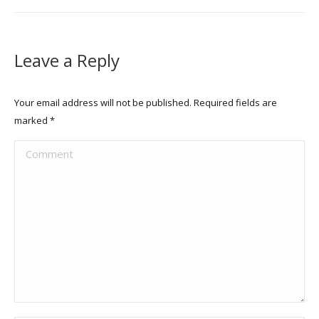
Leave a Reply
Your email address will not be published. Required fields are
marked
*
Comment