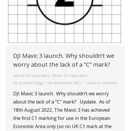
DJI Mavic 3 launch. Why shouldn’t we
worry about the lack of a “C” mark?
Advice for operators
,
Advice for operators
By
Graham Degg
5th November 2021
Leave a comment
DJI Mavic 3 launch. Why shouldn’t we worry
about the lack of a “C” mark? Update. As of
18th August 2022, The Mavic 3 has achieved
the first C1 marking for use in the European
Economic Area only (so no UK C1 mark at the