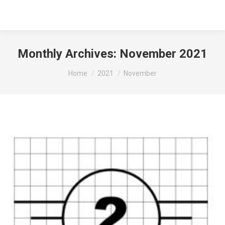
Monthly Archives:
November 2021
You are here:
Home
2021
November