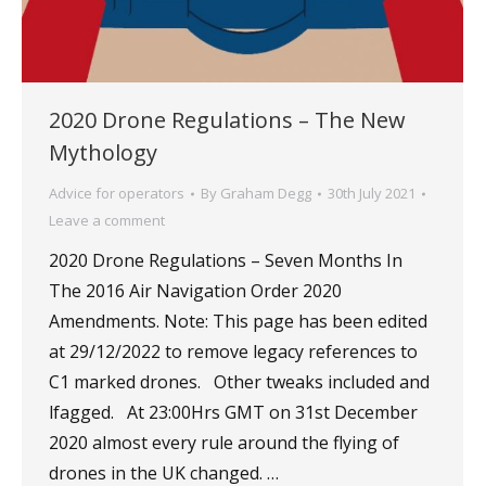
2020 Drone Regulations – The New
Mythology
Advice for operators
By
Graham Degg
30th July 2021
Leave a comment
2020 Drone Regulations – Seven Months In
The 2016 Air Navigation Order 2020
Amendments. Note: This page has been edited
at 29/12/2022 to remove legacy references to
C1 marked drones. Other tweaks included and
lfagged. At 23:00Hrs GMT on 31st December
2020 almost every rule around the flying of
drones in the UK changed. …