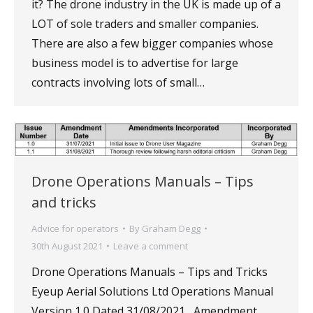
it? The drone industry in the UK is made up of a
LOT of sole traders and smaller companies.
There are also a few bigger companies whose
business model is to advertise for large
contracts involving lots of small…
Drone Operations Manuals – Tips
and tricks
Advice for operators
By
Graham Degg
30th August 2021
Leave a comment
Drone Operations Manuals – Tips and Tricks
Eyeup Aerial Solutions Ltd Operations Manual
Version 1.0 Dated 31/08/2021 Amendment