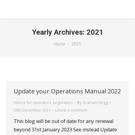
Yearly Archives:
2021
You are here:
Home
2021
Update your Operations Manual 2022
Advice for operators
,
Legislation
By
Graham Degg
20th December 2021
Leave a comment
This blog will be out of date for any renewal
beyond 31st January 2023 See instead Update