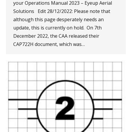
your Operations Manual 2023 – Eyeup Aerial
Solutions Edit 28/12/2022: Please note that
although this page desperately needs an
update, this is currently on hold. On 7th
December 2022, the CAA released their
CAP722H document, which was…