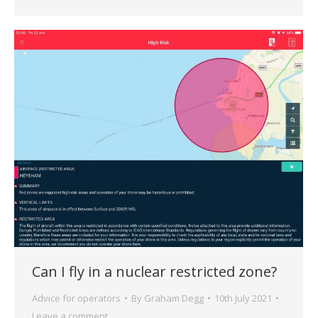
Can I fly in a nuclear restricted zone?
Advice for operators
By
Graham Degg
10th July 2021
Leave a comment