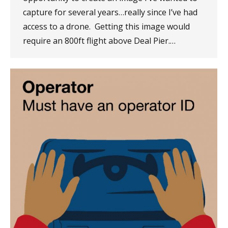
capture for several years…really since I’ve had
access to a drone. Getting this image would
require an 800ft flight above Deal Pier.…