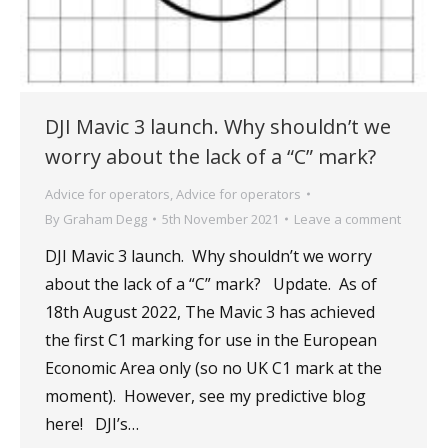
DJI Mavic 3 launch. Why shouldn’t we
worry about the lack of a “C” mark?
Advice for operators
,
Advice for operators
By
Graham Degg
5th November 2021
Leave a comment
DJI Mavic 3 launch. Why shouldn’t we worry
about the lack of a “C” mark? Update. As of
18th August 2022, The Mavic 3 has achieved
the first C1 marking for use in the European
Economic Area only (so no UK C1 mark at the
moment). However, see my predictive blog
here! DJI’s…