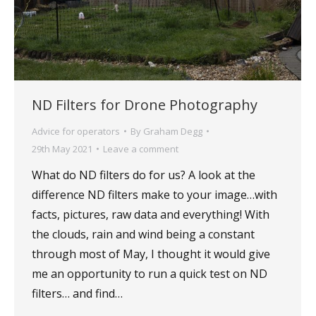
ND Filters for Drone Photography
Advice for operators
By
Graham Degg
29th May 2021
Leave a comment
What do ND filters do for us? A look at the
difference ND filters make to your image…with
facts, pictures, raw data and everything! With
the clouds, rain and wind being a constant
through most of May, I thought it would give
me an opportunity to run a quick test on ND
filters… and find…