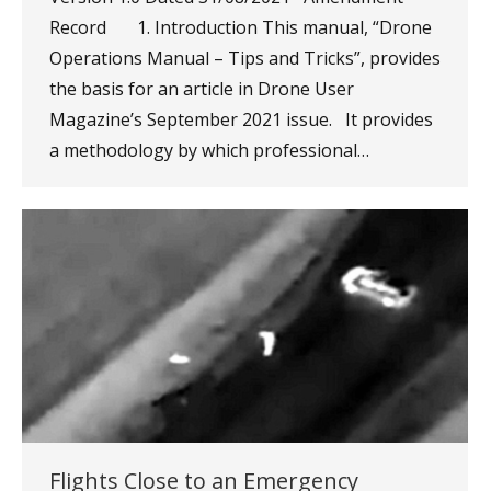
Record 1. Introduction This manual, “Drone
Operations Manual – Tips and Tricks”, provides
the basis for an article in Drone User
Magazine’s September 2021 issue. It provides
a methodology by which professional…
Flights Close to an Emergency