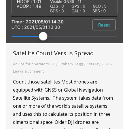
Satellite Count Versus Spread
Advice for operators
By
Graham Degg
1st May 2021
Leave a comment
Count those satellites Most drones are
equipped with GNSS or Global Navigation
Satellite Systems. The system takes data from
one or more of the world’s satellite systems
and uses this to calculate its position in three
dimensional space. Older DJI drones are