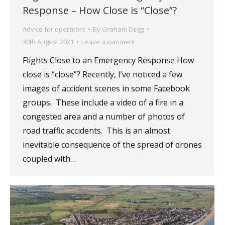
Response – How Close is “Close”?
Advice for operators
By
Graham Degg
30th August 2021
Leave a comment
Flights Close to an Emergency Response How
close is “close”? Recently, I’ve noticed a few
images of accident scenes in some Facebook
groups. These include a video of a fire in a
congested area and a number of photos of
road traffic accidents. This is an almost
inevitable consequence of the spread of drones
coupled with…