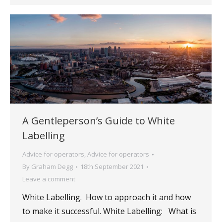
A Gentleperson’s Guide to White
Labelling
Advice for operators
,
Advice for operators
By
Graham Degg
18th September 2021
Leave a comment
White Labelling. How to approach it and how
to make it successful. White Labelling: What is