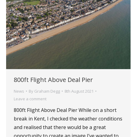
800ft Flight Above Deal Pier
News
By
Graham Degg
8th August 2021
Leave a comment
800ft Flight Above Deal Pier While on a short
break in Kent, I checked the weather conditions
and realised that there would be a great
opportunity to create an image I’ve wanted to