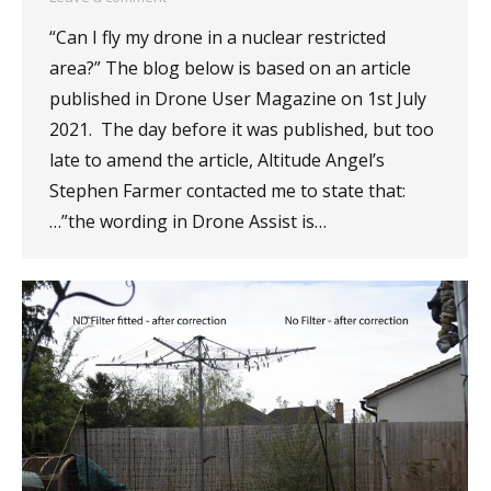
“Can I fly my drone in a nuclear restricted
area?” The blog below is based on an article
published in Drone User Magazine on 1st July
2021. The day before it was published, but too
late to amend the article, Altitude Angel’s
Stephen Farmer contacted me to state that:
…”the wording in Drone Assist is…