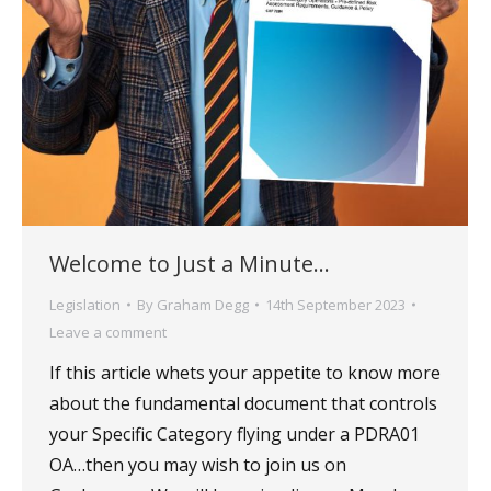
Welcome to Just a Minute…
Legislation
By
Graham Degg
14th September 2023
Leave a comment
If this article whets your appetite to know more
about the fundamental document that controls
your Specific Category flying under a PDRA01
OA…then you may wish to join us on