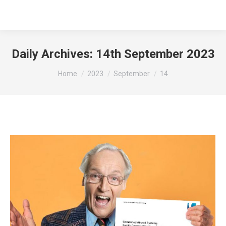
Daily Archives:
14th September 2023
You are here:
Home
2023
September
14