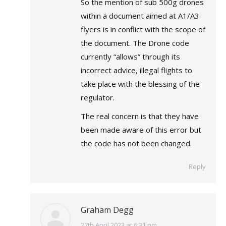
So the mention of sub 500g drones
within a document aimed at A1/A3
flyers is in conflict with the scope of
the document. The Drone code
currently “allows” through its
incorrect advice, illegal flights to
take place with the blessing of the
regulator.
The real concern is that they have
been made aware of this error but
the code has not been changed.
Reply
Graham Degg
says:
27th April 2023 at 6:31 pm