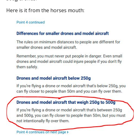
Here is it from the horses mouth: