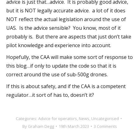
advice is just that…advice. It is probably good advice,
but it is NOT legally accurate advice. a lot of it does
NOT reflect the actual legislation around the use of
UAS. Is the advice sensible? You know, most of it
probably is. But there are aspects that just don’t take
pilot knowledge and experience into account.
Hopefully, the CAA will make some sort of response to
this blog…if only to update the code so that it is
correct around the use of sub-500g drones.
If this is about safety, and if the CAA is a competent
regulator…it sort of has to, doesn’t it?
Categories:
Advice for operators
,
News
,
Uncategorised
By
Graham Degg
19th March 2023
3 Comments