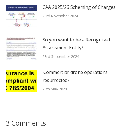
CAA 2025/26 Scheming of Charges
23rd November 2024
So you want to be a Recognised
Assessment Entity?
23rd September 2024
‘Commercial’ drone operations
resurrected?
25th May 2024
3 Comments