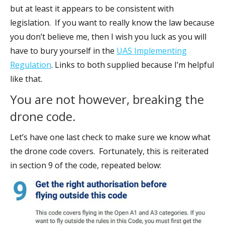
but at least it appears to be consistent with
legislation. If you want to really know the law because
you don’t believe me, then I wish you luck as you will
have to bury yourself in the
UAS Implementing
Regulation
. Links to both supplied because I’m helpful
like that.
You are not however, breaking the
drone code.
Let’s have one last check to make sure we know what
the drone code covers. Fortunately, this is reiterated
in section 9 of the code, repeated below: