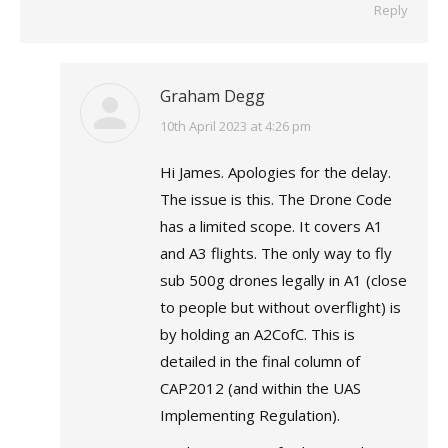
Reply
Graham Degg
says:
10th April 2023 at 4:26 pm
Hi James. Apologies for the delay.
The issue is this. The Drone Code
has a limited scope. It covers A1
and A3 flights. The only way to fly
sub 500g drones legally in A1 (close
to people but without overflight) is
by holding an A2CofC. This is
detailed in the final column of
CAP2012 (and within the UAS
Implementing Regulation).