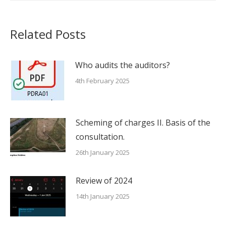
Related Posts
Who audits the auditors?
4th February 2025
Scheming of charges II. Basis of the
consultation.
26th January 2025
Review of 2024
14th January 2025