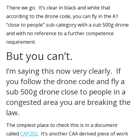
There we go. It’s clear in black and white that
according to the drone code, you can fly in the A1
“close to people” sub-category with a sub 500g drone
and with no reference to a further competence
requirement.
But you can’t.
I’m saying this now very clearly. If
you follow the drone code and fly a
sub 500g drone close to people in a
congested area you are breaking the
law.
The simplest place to check this is in a document
called
CAP202
. It’s another CAA derived piece of work