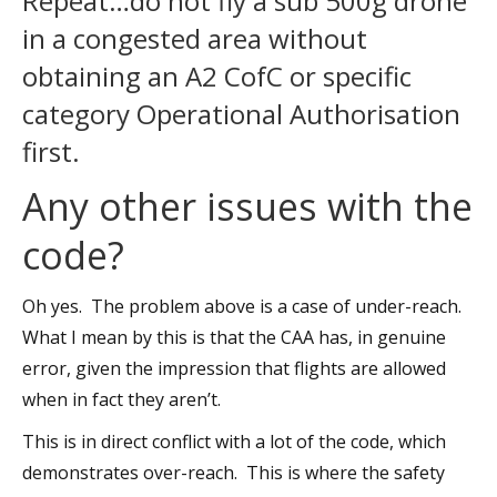
Repeat…do not fly a sub 500g drone
in a congested area without
obtaining an A2 CofC or specific
category Operational Authorisation
first.
Any other issues with the
code?
Oh yes. The problem above is a case of under-reach.
What I mean by this is that the CAA has, in genuine
error, given the impression that flights are allowed
when in fact they aren’t.
This is in direct conflict with a lot of the code, which
demonstrates over-reach. This is where the safety