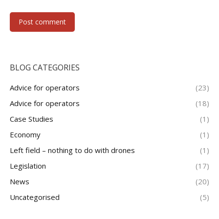
Post comment
BLOG CATEGORIES
Advice for operators
(23)
Advice for operators
(18)
Case Studies
(1)
Economy
(1)
Left field – nothing to do with drones
(1)
Legislation
(17)
News
(20)
Uncategorised
(5)