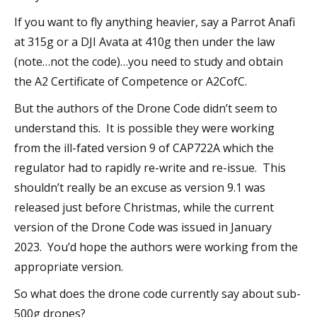
If you want to fly anything heavier, say a Parrot Anafi
at 315g or a DJI Avata at 410g then under the law
(note…not the code)…you need to study and obtain
the A2 Certificate of Competence or A2CofC.
But the authors of the Drone Code didn’t seem to
understand this. It is possible they were working
from the ill-fated version 9 of CAP722A which the
regulator had to rapidly re-write and re-issue. This
shouldn’t really be an excuse as version 9.1 was
released just before Christmas, while the current
version of the Drone Code was issued in January
2023. You’d hope the authors were working from the
appropriate version.
So what does the drone code currently say about sub-
500g drones?