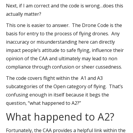
Next, if I am correct and the code is wrong…does this
actually matter?
This one is easier to answer. The Drone Code is the
basis for entry to the process of flying drones. Any
inaccuracy or misunderstanding here can directly
impact people’s attitude to safe flying, influence their
opinion of the CAA and ultimately may lead to non
compliance through confusion or sheer cussedness.
The code covers flight within the A1 and A3
subcategories of the Open category of flying. That’s
confusing enough in itself because it begs the
question, “what happened to A2?”
What happened to A2?
Fortunately, the CAA provides a helpful link within the