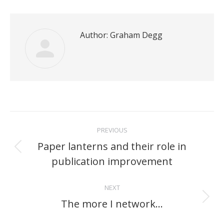
Author:
Graham Degg
Post
PREVIOUS
navigation
Paper lanterns and their role in
Previous
publication improvement
post:
NEXT
The more I network…
Next
post: