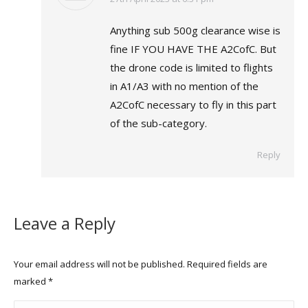
Anything sub 500g clearance wise is
fine IF YOU HAVE THE A2CofC. But
the drone code is limited to flights
in A1/A3 with no mention of the
A2CofC necessary to fly in this part
of the sub-category.
Reply
Leave a Reply
Your email address will not be published. Required fields are
marked
*