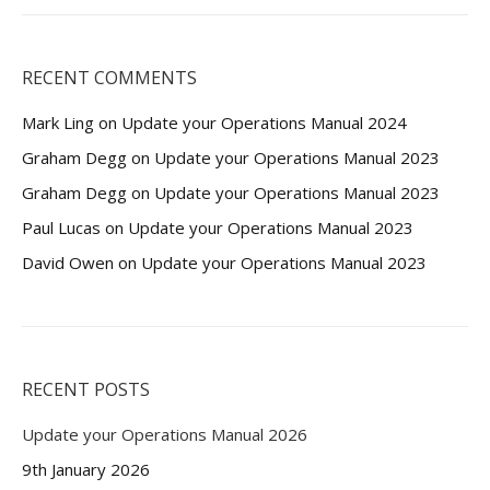
RECENT COMMENTS
Mark Ling
on
Update your Operations Manual 2024
Graham Degg
on
Update your Operations Manual 2023
Graham Degg
on
Update your Operations Manual 2023
Paul Lucas
on
Update your Operations Manual 2023
David Owen
on
Update your Operations Manual 2023
RECENT POSTS
Update your Operations Manual 2026
9th January 2026