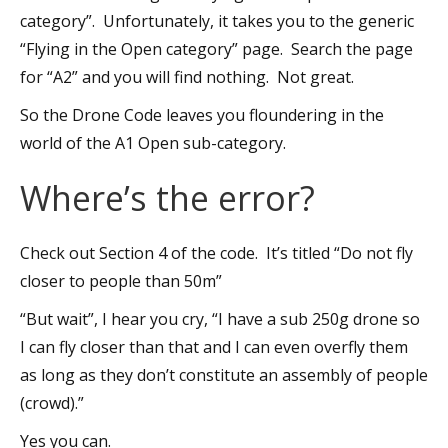
category”. Unfortunately, it takes you to the generic
“Flying in the Open category” page. Search the page
for “A2” and you will find nothing. Not great.
So the Drone Code leaves you floundering in the
world of the A1 Open sub-category.
Where’s the error?
Check out Section 4 of the code. It’s titled “Do not fly
closer to people than 50m”
“But wait”, I hear you cry, “I have a sub 250g drone so
I can fly closer than that and I can even overfly them
as long as they don’t constitute an assembly of people
(crowd).”
Yes you can.