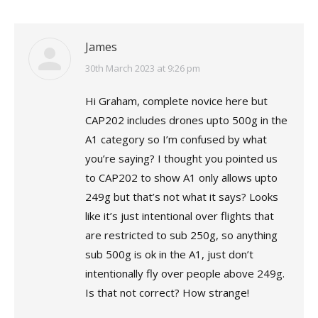
James
says:
30th March 2023 at 9:26 pm
Hi Graham, complete novice here but
CAP202 includes drones upto 500g in the
A1 category so I’m confused by what
you’re saying? I thought you pointed us
to CAP202 to show A1 only allows upto
249g but that’s not what it says? Looks
like it’s just intentional over flights that
are restricted to sub 250g, so anything
sub 500g is ok in the A1, just don’t
intentionally fly over people above 249g.
Is that not correct? How strange!