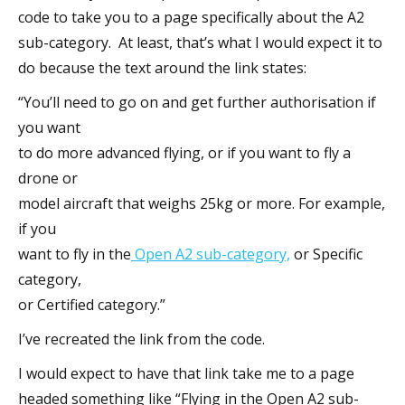
code to take you to a page specifically about the A2
sub-category. At least, that’s what I would expect it to
do because the text around the link states:
“You’ll need to go on and get further authorisation if
you want
to do more advanced flying, or if you want to fly a
drone or
model aircraft that weighs 25kg or more. For example,
if you
want to fly in the
Open A2 sub-category,
or Specific
category,
or Certified category.”
I’ve recreated the link from the code.
I would expect to have that link take me to a page
headed something like “Flying in the Open A2 sub-