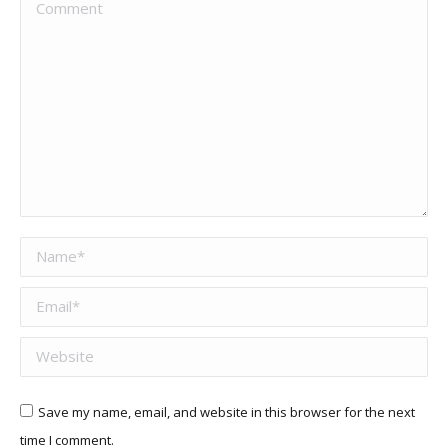
Comment
Name *
Email *
Website
Save my name, email, and website in this browser for the next
time I comment.