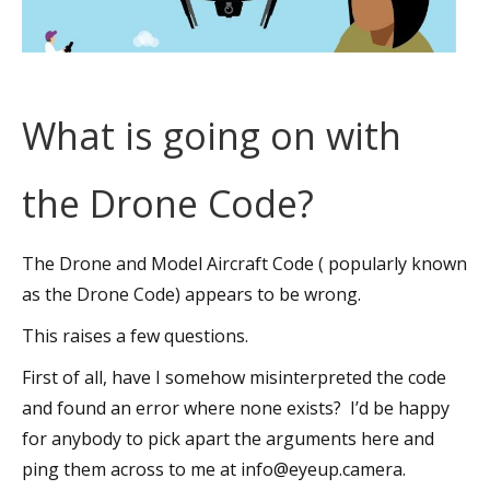
What is going on with
the Drone Code?
The Drone and Model Aircraft Code ( popularly known
as the Drone Code) appears to be wrong.
This raises a few questions.
First of all, have I somehow misinterpreted the code
and found an error where none exists? I’d be happy
for anybody to pick apart the arguments here and
ping them across to me at info@eyeup.camera.