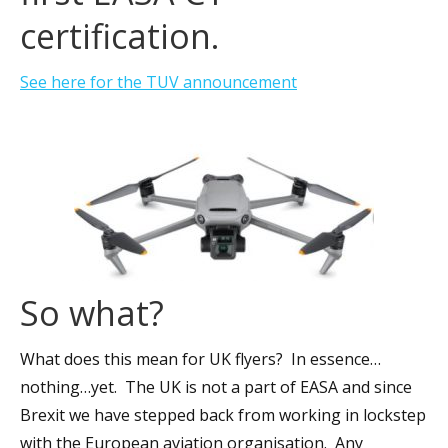
certification.
See here for the TUV announcement
So what?
What does this mean for UK flyers? In essence…
nothing…yet. The UK is not a part of EASA and since
Brexit we have stepped back from working in lockstep
with the European aviation organisation. Any