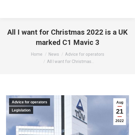
All I want for Christmas 2022 is a UK
marked C1 Mavic 3
You are here:
Home
News
Advice for operators
All I want for Christmas…
Advice for operators
Aug
21
Legislation
2022