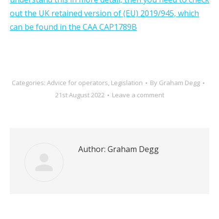
out the UK retained version of (EU) 2019/945, which
can be found in the CAA CAP1789B
Categories:
Advice for operators
,
Legislation
By
Graham Degg
21st August 2022
Leave a comment
Author:
Graham Degg