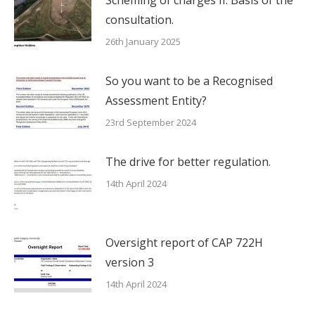
Scheming of charges II. Basis of the
consultation.
26th January 2025
So you want to be a Recognised
Assessment Entity?
23rd September 2024
The drive for better regulation.
14th April 2024
Oversight report of CAP 722H
version 3
14th April 2024