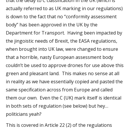
that the delay to C classification in the UK (which is
actually referred to as UK marking in our regulations)
is down to the fact that no “conformity assessment
body” has been approved in the UK by the
Department for Transport. Having been impacted by
the jingoistic needs of Brexit, the EASA regulations,
when brought into UK law, were changed to ensure
that a horrible, nasty European assessment body
couldn’t be used to approve drones for use above this
green and pleasant land. This makes no sense at all
in reality as we have essentially copied and pasted the
same specification across from Europe and called
them our own. Even the C (UK) mark itself is identical
in both sets of regulation (see below) but hey…
politicians yeah?
This is covered in Article 22 (2) of the regulations