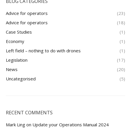
BLOG CATEGORIES
Advice for operators
(23)
Advice for operators
(18)
Case Studies
(1)
Economy
(1)
Left field – nothing to do with drones
(1)
Legislation
(17)
News
(20)
Uncategorised
(5)
RECENT COMMENTS
Mark Ling
on
Update your Operations Manual 2024