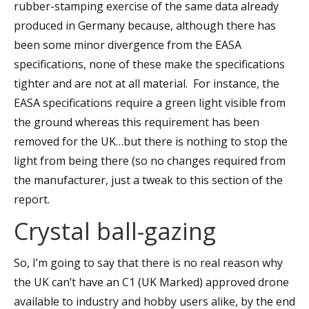
rubber-stamping exercise of the same data already
produced in Germany because, although there has
been some minor divergence from the EASA
specifications, none of these make the specifications
tighter and are not at all material. For instance, the
EASA specifications require a green light visible from
the ground whereas this requirement has been
removed for the UK…but there is nothing to stop the
light from being there (so no changes required from
the manufacturer, just a tweak to this section of the
report.
Crystal ball-gazing
So, I’m going to say that there is no real reason why
the UK can’t have an C1 (UK Marked) approved drone
available to industry and hobby users alike, by the end