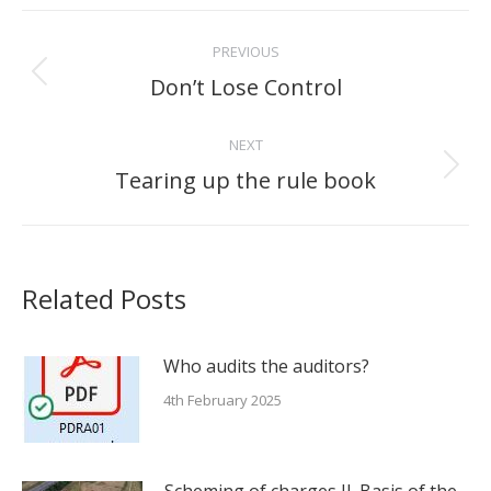
Post
PREVIOUS
navigation
Don’t Lose Control
Previous
post:
NEXT
Tearing up the rule book
Next
post:
Related Posts
Who audits the auditors?
4th February 2025