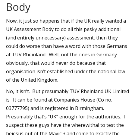
Body
Now, it just so happens that if the UK really wanted a
UK Assessment Body to do all this pesky additional
(and entirely unnecessary) assessment, then they
could do worse than have a word with those Germans
at TUV Rheinland. Well, not the ones in Germany
obviously, that would never do because that
organisation isn’t established under the national law
of the United Kingdom.
No, it isn’t. But presumably TUV Rheinland UK Limited
is. It can be found at Companies House (Co no.
03777795) and is registered in Birmingham.
Presumably that’s “UK” enough for the authorities. I
suspect these guys have the wherewithal to test the
bejesus out of the Mavic 3 and come to exactly the