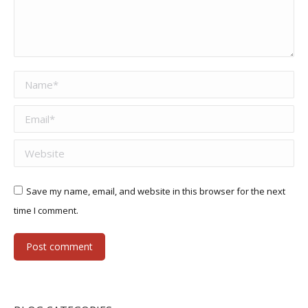
Name *
Email *
Website
Save my name, email, and website in this browser for the next
time I comment.
Post comment