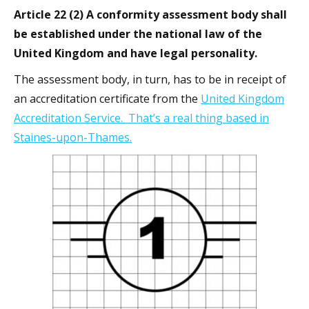
Article 22 (2) A conformity assessment body shall
be established under the national law of the
United Kingdom and have legal personality.
The assessment body, in turn, has to be in receipt of
an accreditation certificate from the
United Kingdom
Accreditation Service. That’s a real thing based in
Staines-upon-Thames.