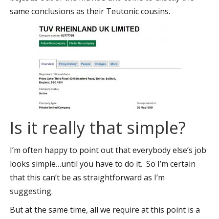
same conclusions as their Teutonic cousins.
Is it really that simple?
I’m often happy to point out that everybody else’s job
looks simple…until you have to do it. So I’m certain
that this can’t be as straightforward as I’m
suggesting.
But at the same time, all we require at this point is a