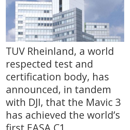
TUV Rheinland, a world
respected test and
certification body, has
announced, in tandem
with DJI, that the Mavic 3
has achieved the world’s
first EASA C1