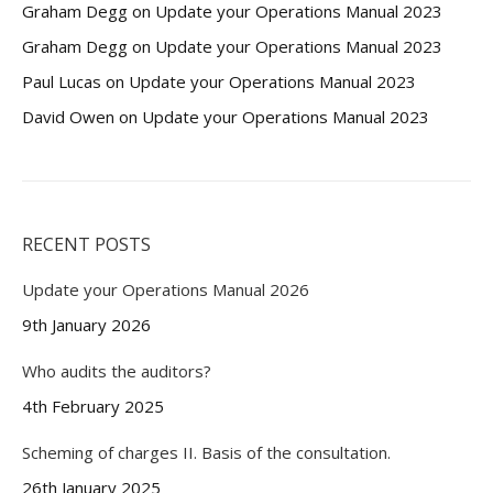
Graham Degg
on
Update your Operations Manual 2023
Graham Degg
on
Update your Operations Manual 2023
Paul Lucas
on
Update your Operations Manual 2023
David Owen
on
Update your Operations Manual 2023
RECENT POSTS
Update your Operations Manual 2026
9th January 2026
Who audits the auditors?
4th February 2025
Scheming of charges II. Basis of the consultation.
26th January 2025