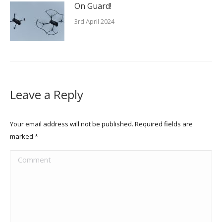
On Guard!
3rd April 2024
Leave a Reply
Your email address will not be published. Required fields are
marked
*
Comment