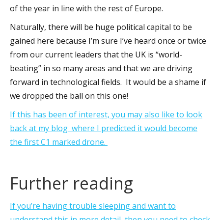
of the year in line with the rest of Europe.
Naturally, there will be huge political capital to be
gained here because I’m sure I’ve heard once or twice
from our current leaders that the UK is “world-
beating” in so many areas and that we are driving
forward in technological fields. It would be a shame if
we dropped the ball on this one!
If this has been of interest, you may also like to look
back at my blog where I predicted it would become
the first C1 marked drone.
Further reading
If you’re having trouble sleeping and want to
understand this in more detail, then you need to check