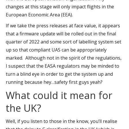
changes at this stage will only impact flights in the
European Economic Area (EEA).
If we take the press releases at face value, it appears
that a firmware update will be rolled out in the final
quarter of 2022 and some sort of labelling system set
up so that compliant UAS can be appropriately
marked. Although not in the spirit of the regulations,
I suspect that the EASA regulators may be minded to
turn a blind eye in order to get the system up and
running because hey…safety first guys yeah?
What could it mean for
the UK?
Well, if you listen to those in the know, you’ll realise