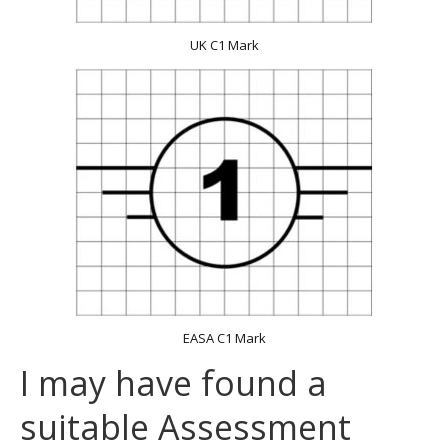
UK C1 Mark
EASA C1 Mark
I may have found a
suitable Assessment