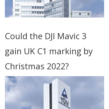
Could the DJI Mavic 3
gain UK C1 marking by
Christmas 2022?